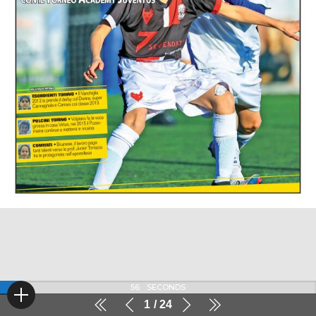
56
SECONDS
1
24