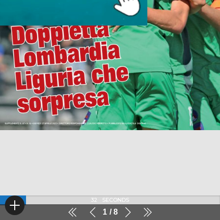
32
SECONDS
1
8