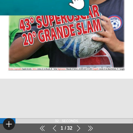
32
SECONDS
1
32