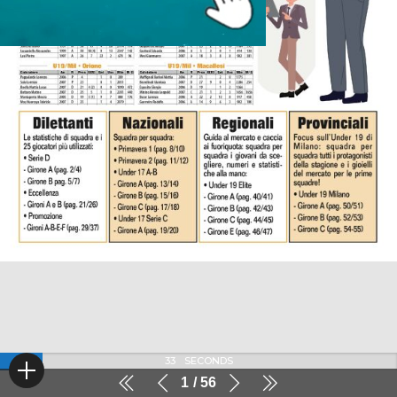
32
SECONDS
1
56